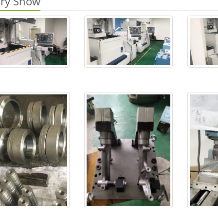
ory Show