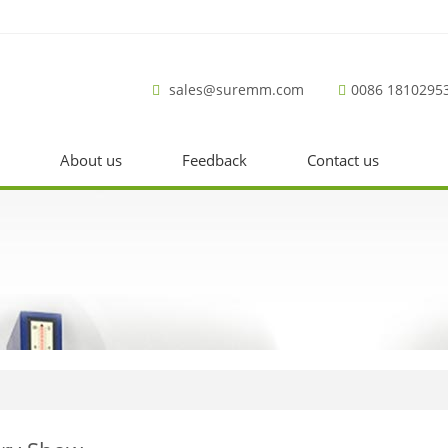
sales@suremm.com
0086 1810295
About us
Feedback
Contact us