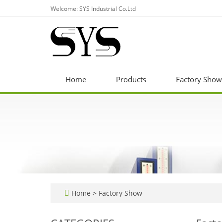
Welcome: SYS Industrial Co.Ltd
Home
Products
Factory Show
Home
>
Factory Show