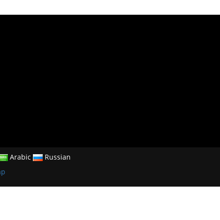
Arabic
Russian
ap