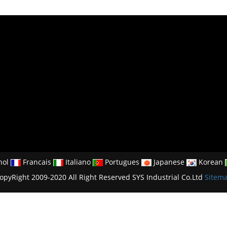
nol
Francais
Italiano
Portugues
Japanese
Korean
opyRight 2009-2020 All Right Reserved SYS Industrial Co.Ltd
Sitem