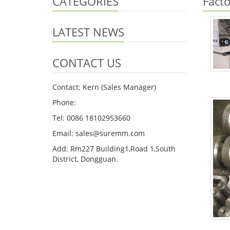
CATEGORIES
Fact
LATEST NEWS
CONTACT US
Contact: Kern (Sales Manager)
Phone:
Tel: 0086 18102953660
Email: sales@suremm.com
Add: Rm227 Building1,Road 1,South
District, Dongguan.