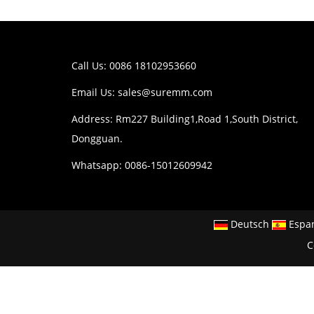
Call Us: 0086 18102953660
Email Us:
sales@suremm.com
Address: Rm227 Building1,Road 1,South District,
Dongguan.
Whatsapp: 0086-15012609942
Deutsch
Espa
C