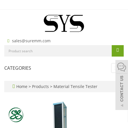
sales@suremm.com
CATEGORIES
Toggl
navig
Home
>
Products
>
Material Tensile Tester