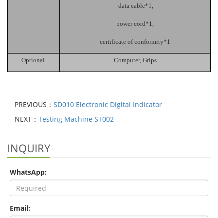
data cable*1,
power cord*1,
certificate of conformity*1
Optional
C
omputer,
G
rips
PREVIOUS：
SD010 Electronic Digital Indicator
NEXT：
Testing Machine ST002
INQUIRY
WhatsApp:
Email: