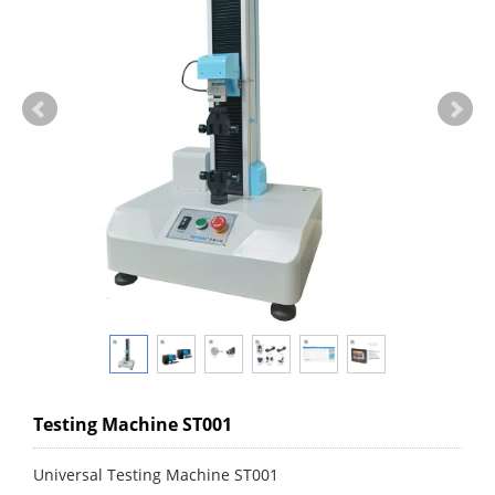
Testing Machine ST001
Universal Testing Machine ST001