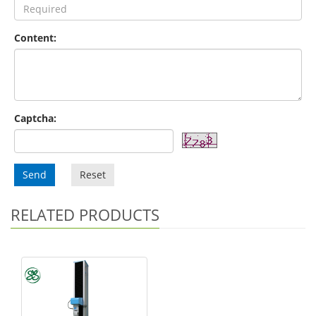
Content:
Captcha:
Send
Reset
RELATED PRODUCTS