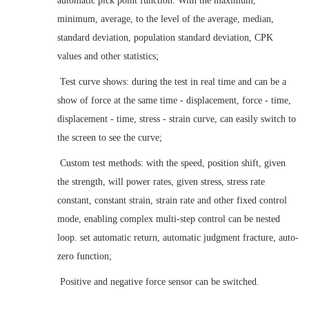
automatic pick point function. With the maximum,
minimum, average, to the level of the average, median,
standard deviation, population standard deviation, CPK
values and other statistics
;
Test curve shows: during the test in real time and can be a
show of force at the same time - displacement, force - time,
displacement - time, stress - strain curve, can easily switch to
the screen to see the curve
;
Custom test methods: with the speed, position shift, given
the strength, will power rates, given stress, stress rate
constant, constant strain, strain rate and other fixed control
mode, enabling complex multi-step control can be nested
loop. set automatic return, automatic judgment fracture, auto-
zero function
;
Positive and negative force sensor can be switched
.