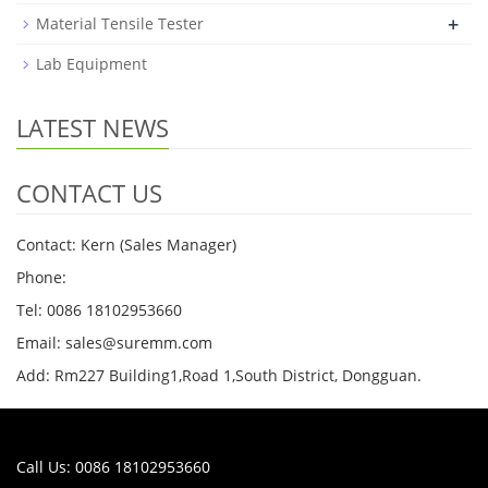
+
Material Tensile Tester
Lab Equipment
LATEST NEWS
CONTACT US
Contact: Kern (Sales Manager)
Phone:
Tel: 0086 18102953660
Email: sales@suremm.com
Add: Rm227 Building1,Road 1,South District, Dongguan.
Call Us: 0086 18102953660