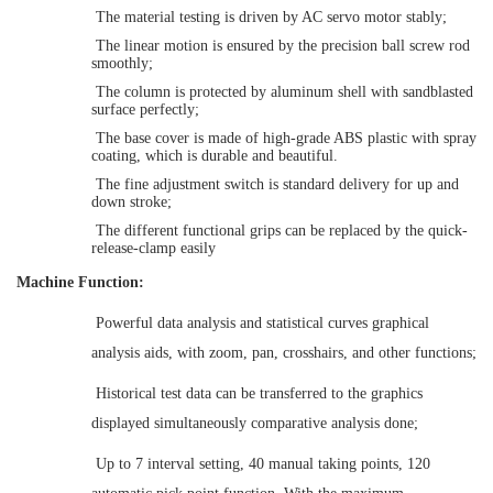
The material testing is driven by
AC servo motor
stably;
The linear motion is ensured by the
precision ball screw
rod
smoothly
;
The column is
protected
by aluminum shell
with
sandblasted
surface
perfectly;
The
base cover
is made of high-grade ABS plastic
with
spray
coating, which is durable and beautiful.
The f
ine adjustment switch
is standard delivery for u
p and
down stroke;
The
different function
al
grips can be replaced by the q
uick
-
release
-clamp easily
Machine Function:
Powerful data analysis and statistical curves graphical
analysis aids, with zoom, pan, crosshairs, and other functions
;
H
istorical test data can be transferred to the graphics
displayed simultaneously comparative analysis done
;
Up to 7 interval setting, 40 manual taking points, 120