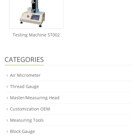
Testing Machine ST002
CATEGORIES
Air Micrometer
Thread Gauge
Master/Measuring Head
Customization OEM
Measuring Tools
Block Gauge