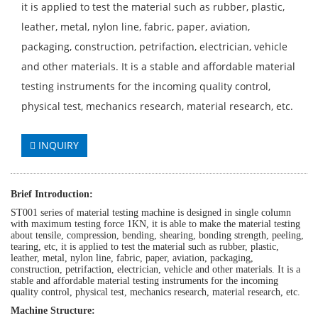
it is applied to test the material such as rubber, plastic,
leather, metal, nylon line, fabric, paper, aviation,
packaging, construction, petrifaction, electrician, vehicle
and other materials. It is a stable and affordable material
testing instruments for the incoming quality control,
physical test, mechanics research, material research, etc.
INQUIRY
Brief
Introduction:
ST001
series of material testing machine
is designed
in single column
with maximum testing force
1
KN, it is able to make the material testing
about
tensile, compression, bending, shearing, bonding strength, peeling,
tearing
, etc, it is applied to test the material such as
rubber, plastic,
leather, metal, nylon line, fabric, paper, aviation, packaging,
construction, petrifaction, electrician, vehicle and other materials. It is a
stable and affordable material testing instruments for the incoming
quality control, physical test, mechanics research, material research, etc.
Machine Structure: