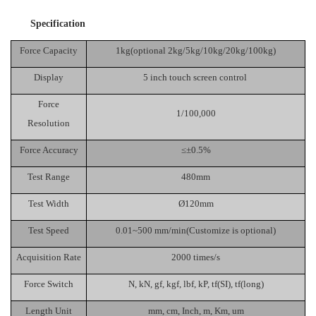
Specification
Force Capacity
1kg(optional 2kg/5kg/10kg/20kg/100kg)
Display
5 inch touch screen control
Force
1/100,000
Resolution
Force Accuracy
≤±0.5%
Test Range
480mm
Test Width
Ø120mm
Test Speed
0.01~500 mm/min(Customiz
e is optional
)
Acquisition Rate
2000 times/
s
Force Switch
N
,
kN
,
gf
,
kgf
,
lbf
,
kP
,
tf(SI)
,
tf(long)
Length Unit
m
m
,
cm
,
Inch
,
m
, K
m
,
um