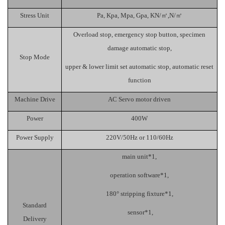
Stress Unit
Pa
,
Kpa
,
Mpa
,
Gpa
,
KN/
㎡
,
N/
㎡
Overload stop, emergency stop button, specimen
damage automatic stop,
Stop Mode
upper & lower limit set automatic stop, automatic reset
function
Machine Drive
AC
Servo motor drive
n
Power
400W
Power Supply
220V
/
50
Hz or 110
/60H
z
main unit*1,
operation software*1,
180
°
stripping fixture*1,
Standard
sensor*1,
Delivery