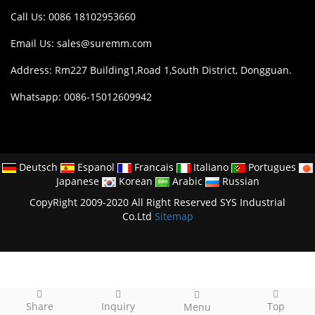
Call Us: 0086 18102953660
Email Us:
sales@suremm.com
Address: Rm227 Building1,Road 1,South District, Dongguan.
Whatsapp: 0086-15012609942
Deutsch
Espanol
Francais
Italiano
Portugues
Japanese
Korean
Arabic
Russian
CopyRight 2009-2020 All Right Reserved SYS Industrial
Co.Ltd
Sitemap
Share
Inquiry
Top
Menu