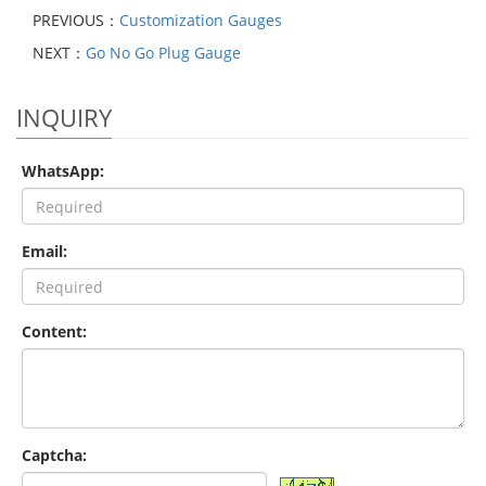
PREVIOUS：
Customization Gauges
NEXT：
Go No Go Plug Gauge
INQUIRY
WhatsApp:
Email:
Content:
Captcha: