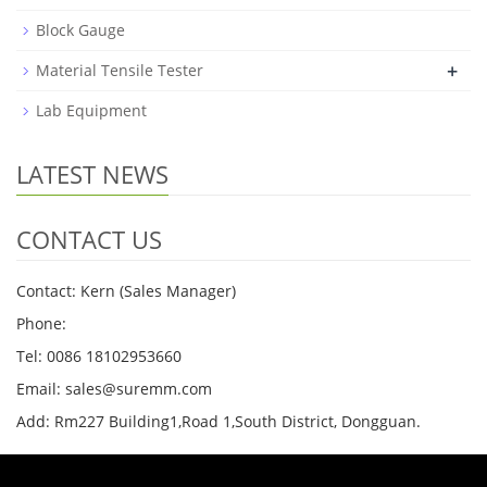
Block Gauge
+
Material Tensile Tester
Lab Equipment
LATEST NEWS
CONTACT US
Contact: Kern (Sales Manager)
Phone:
Tel: 0086 18102953660
Email: sales@suremm.com
Add: Rm227 Building1,Road 1,South District, Dongguan.