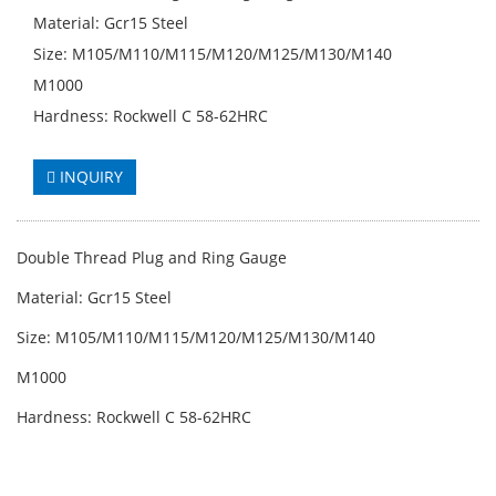
Material: Gcr15 Steel
Size: M105/M110/M115/M120/M125/M130/M140
M1000
Hardness: Rockwell C 58-62HRC
INQUIRY
Double Thread Plug and Ring Gauge
Material: Gcr15 Steel
Size: M105/M110/M115/M120/M125/M130/M140
M1000
Hardness: Rockwell C 58-62HRC