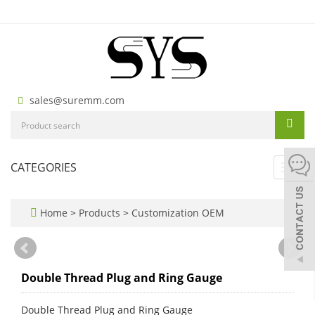
sales@suremm.com
CATEGORIES
Toggl
navig
Home
>
Products
>
Customization OEM
Double Thread Plug and Ring Gauge
Double Thread Plug and Ring Gauge