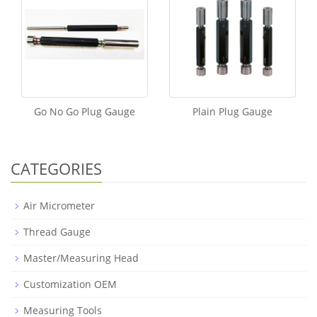
Go No Go Plug Gauge
Plain Plug Gauge
CATEGORIES
Air Micrometer
Thread Gauge
Master/Measuring Head
Customization OEM
Measuring Tools