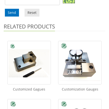
Send
Reset
RELATED PRODUCTS
Customized Gagues
Customization Gauges